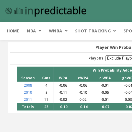
HOME
NBA
WNBA
SHOT TRACKING
SPO
Player Win Proba
Playoffs:
Win Probability Add
Season
Gms
WPA
eWPA
clWPA
gbW
2008
4
-0.06
-0.06
-0.01
-0.0
2010
8
-0.11
-0.10
-0.05
-0.0
2011
11
-0.02
0.02
-0.01
0.03
Totals
23
-0.19
-0.14
-0.07
-0.0