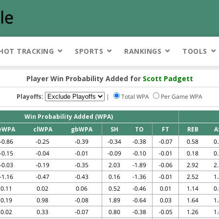
HOT TRACKING
SPORTS
RANKINGS
TOOLS
Player Win Probability Added for
Scott Padgett
Playoffs:
|
Total WPA
Per Game WPA
Win Probability Added (WPA)
eWPA
clWPA
gbWPA
SH
TO
FT
REB
A
-0.86
-0.25
-0.39
-0.34
-0.38
-0.07
0.58
0
-0.15
-0.04
-0.01
-0.09
-0.10
-0.01
0.18
0
-0.03
-0.19
-0.35
2.03
-1.89
-0.06
2.92
2
-1.16
-0.47
-0.43
0.16
-1.36
-0.01
2.52
1
0.11
0.02
0.06
0.52
-0.46
0.01
1.14
0
0.19
0.98
-0.08
1.89
-0.64
0.03
1.64
1
0.02
0.33
-0.07
0.80
-0.38
-0.05
1.26
1