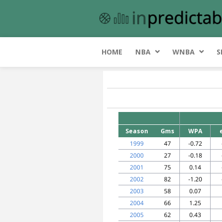
HOME
NBA
WNBA
S
Season
Gms
WPA
1999
47
-0.72
2000
27
-0.18
2001
75
0.14
2002
82
-1.20
2003
58
0.07
2004
66
1.25
2005
62
0.43