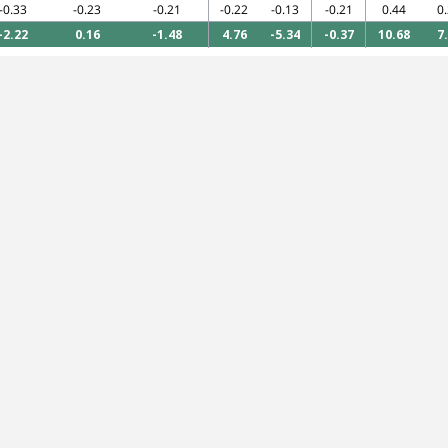
-0.33
-0.23
-0.21
-0.22
-0.13
-0.21
0.44
0
-2.22
0.16
-1.48
4.76
-5.34
-0.37
10.68
7