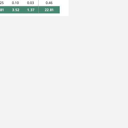
.25
0.10
0.03
0.46
.81
3.52
1.37
22.81