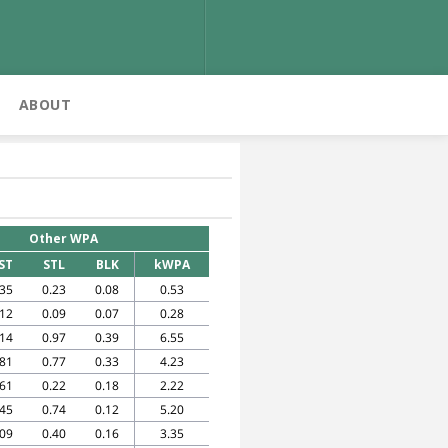
ABOUT
Other WPA
ST
STL
BLK
kWPA
.35
0.23
0.08
0.53
.12
0.09
0.07
0.28
.14
0.97
0.39
6.55
.81
0.77
0.33
4.23
.61
0.22
0.18
2.22
.45
0.74
0.12
5.20
.09
0.40
0.16
3.35