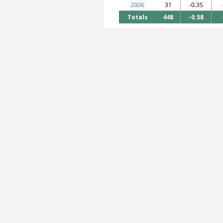
2006
31
-0.35
Totals
448
-0.58