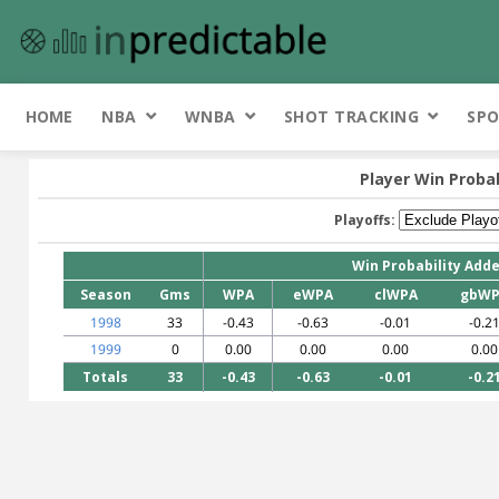
HOME
NBA
WNBA
SHOT TRACKING
SPO
Player Win Proba
Playoffs:
Win Probability Add
Season
Gms
WPA
eWPA
clWPA
gbWP
1998
33
-0.43
-0.63
-0.01
-0.2
1999
0
0.00
0.00
0.00
0.00
Totals
33
-0.43
-0.63
-0.01
-0.2