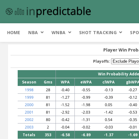
HOME
NBA
WNBA
SHOT TRACKING
SPO
Player Win Prob
Playoffs:
Win Probability Add
Season
Gms
WPA
eWPA
clWPA
gbWP
1998
28
-0.40
-0.55
-0.13
-0.27
1999
81
-1.27
-0.99
-0.39
-0.12
2000
81
-1.52
-1.98
0.05
-0.40
2001
81
-2.92
-2.03
-1.42
-0.53
2002
80
-0.42
-1.31
0.54
-0.35
2003
2
-0.04
-0.02
-0.03
-0.01
Totals
353
-6.58
-6.89
-1.37
-1.69