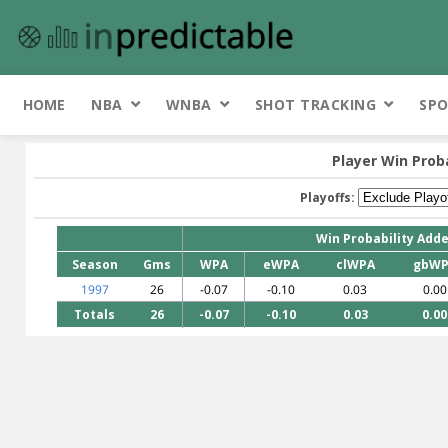
HOME
NBA
WNBA
SHOT TRACKING
SPO
Player Win Prob
Playoffs:
Win Probability Add
Season
Gms
WPA
eWPA
clWPA
gbWP
1997
26
-0.07
-0.10
0.03
0.00
Totals
26
-0.07
-0.10
0.03
0.00