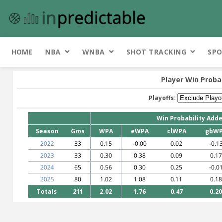
HOME
NBA
WNBA
SHOT TRACKING
SPO
Player Win Proba
Playoffs:
Win Probability Add
Season
Gms
WPA
eWPA
clWPA
gbW
2022
33
0.15
-0.00
0.02
-0.1
2023
33
0.30
0.38
0.09
0.17
2024
65
0.56
0.30
0.25
-0.0
2025
80
1.02
1.08
0.11
0.18
Totals
211
2.02
1.76
0.47
0.20