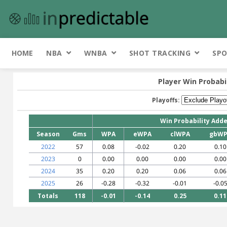
HOME
NBA
WNBA
SHOT TRACKING
SPO
Player Win Probabi
Playoffs:
Win Probability Add
Season
Gms
WPA
eWPA
clWPA
gbWP
2022
57
0.08
-0.02
0.20
0.10
2023
0
0.00
0.00
0.00
0.00
2024
35
0.20
0.20
0.06
0.06
2025
26
-0.28
-0.32
-0.01
-0.0
Totals
118
-0.01
-0.14
0.25
0.11