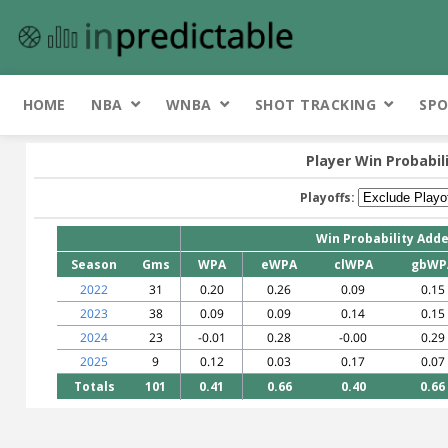
HOME
NBA
WNBA
SHOT TRACKING
SPO
Player Win Probabil
Playoffs:
Win Probability Add
Season
Gms
WPA
eWPA
clWPA
gbWP
2022
31
0.20
0.26
0.09
0.15
2023
38
0.09
0.09
0.14
0.15
2024
23
-0.01
0.28
-0.00
0.29
2025
9
0.12
0.03
0.17
0.07
Totals
101
0.41
0.66
0.40
0.66