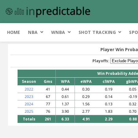
HOME
NBA
WNBA
SHOT TRACKING
SPO
Player Win Proba
Playoffs:
Win Probability Add
Season
Gms
WPA
eWPA
clWPA
gbWP
2022
41
0.44
0.30
0.19
0.05
2023
67
0.61
0.29
0.14
-0.19
2024
77
1.37
1.56
0.13
0.32
2025
76
3.90
2.77
1.83
0.70
Totals
261
6.33
4.91
2.29
0.88