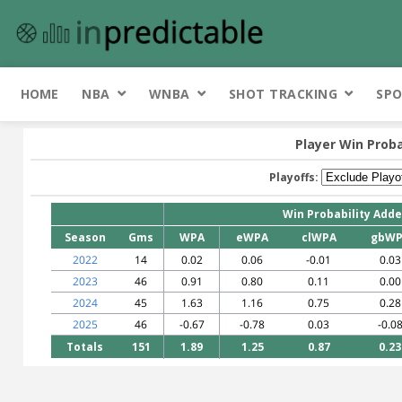
HOME
NBA
WNBA
SHOT TRACKING
SPO
Player Win Proba
Playoffs:
Win Probability Add
Season
Gms
WPA
eWPA
clWPA
gbWP
2022
14
0.02
0.06
-0.01
0.03
2023
46
0.91
0.80
0.11
0.00
2024
45
1.63
1.16
0.75
0.28
2025
46
-0.67
-0.78
0.03
-0.0
Totals
151
1.89
1.25
0.87
0.23