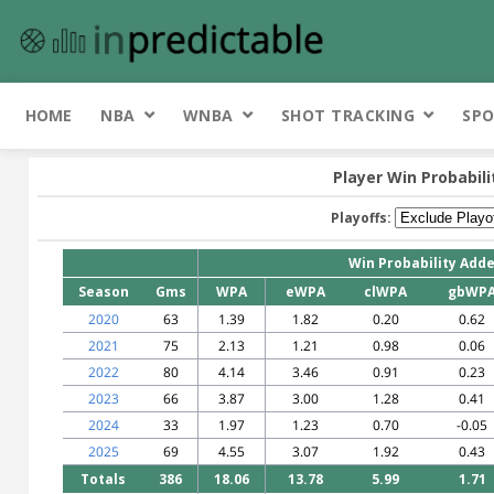
HOME
NBA
WNBA
SHOT TRACKING
SPO
Player Win Probabil
Playoffs:
Win Probability Add
Season
Gms
WPA
eWPA
clWPA
gbWP
2020
63
1.39
1.82
0.20
0.62
2021
75
2.13
1.21
0.98
0.06
2022
80
4.14
3.46
0.91
0.23
2023
66
3.87
3.00
1.28
0.41
2024
33
1.97
1.23
0.70
-0.05
2025
69
4.55
3.07
1.92
0.43
Totals
386
18.06
13.78
5.99
1.71