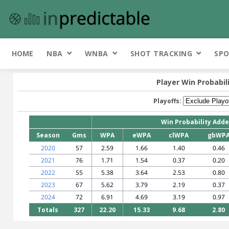
HOME
NBA
WNBA
SHOT TRACKING
SPO
Player Win Probabil
Playoffs:
Win Probability Add
Season
Gms
WPA
eWPA
clWPA
gbWP
2020
57
2.59
1.66
1.40
0.46
2021
76
1.71
1.54
0.37
0.20
2022
55
5.38
3.64
2.53
0.80
2023
67
5.62
3.79
2.19
0.37
2024
72
6.91
4.69
3.19
0.97
Totals
327
22.20
15.33
9.68
2.80