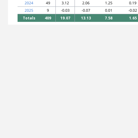
2024
49
3.12
2.06
1.25
0.19
2025
9
-0.03
-0.07
0.01
-0.02
Totals
409
19.07
13.13
7.58
1.65