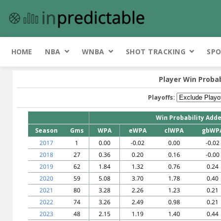
HOME
NBA
WNBA
SHOT TRACKING
SPO
Player Win Probab
Playoffs:
Win Probability Add
Season
Gms
WPA
eWPA
clWPA
gbWP
2017
1
0.00
-0.02
0.00
-0.02
2018
27
0.36
0.20
0.16
-0.00
2019
62
1.84
1.32
0.76
0.24
2020
59
5.08
3.70
1.78
0.40
2021
80
3.28
2.26
1.23
0.21
2022
74
3.26
2.49
0.98
0.21
2023
48
2.15
1.19
1.40
0.44