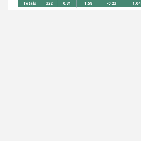
Totals
322
0.31
1.58
-0.23
1.04