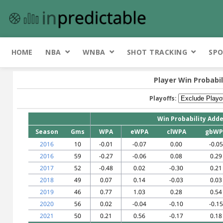
HOME
NBA
WNBA
SHOT TRACKING
SPO
Player Win Probabi
Playoffs:
Win Probability Add
Season
Gms
WPA
eWPA
clWPA
gbWP
2016
10
-0.01
-0.07
0.00
-0.05
2016
59
-0.27
-0.06
0.08
0.29
2017
52
-0.48
0.02
-0.30
0.21
2018
49
0.07
0.14
-0.03
0.03
2019
46
0.77
1.03
0.28
0.54
2020
56
0.02
-0.04
-0.10
-0.15
2021
50
0.21
0.56
-0.17
0.18