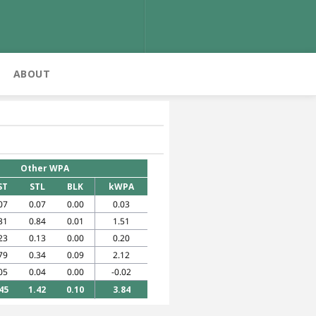
ABOUT
Other WPA
ST
STL
BLK
kWPA
07
0.07
0.00
0.03
31
0.84
0.01
1.51
23
0.13
0.00
0.20
79
0.34
0.09
2.12
05
0.04
0.00
-0.02
45
1.42
0.10
3.84