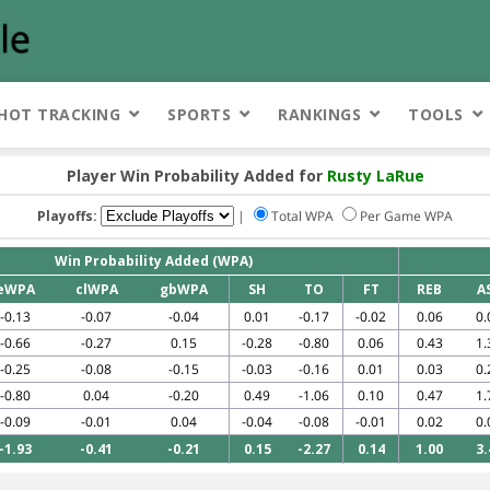
HOT TRACKING
SPORTS
RANKINGS
TOOLS
Player Win Probability Added for
Rusty LaRue
Playoffs:
|
Total WPA
Per Game WPA
Win Probability Added (WPA)
eWPA
clWPA
gbWPA
SH
TO
FT
REB
A
-0.13
-0.07
-0.04
0.01
-0.17
-0.02
0.06
0.
-0.66
-0.27
0.15
-0.28
-0.80
0.06
0.43
1.
-0.25
-0.08
-0.15
-0.03
-0.16
0.01
0.03
0.
-0.80
0.04
-0.20
0.49
-1.06
0.10
0.47
1.
-0.09
-0.01
0.04
-0.04
-0.08
-0.01
0.02
0.
-1.93
-0.41
-0.21
0.15
-2.27
0.14
1.00
3.