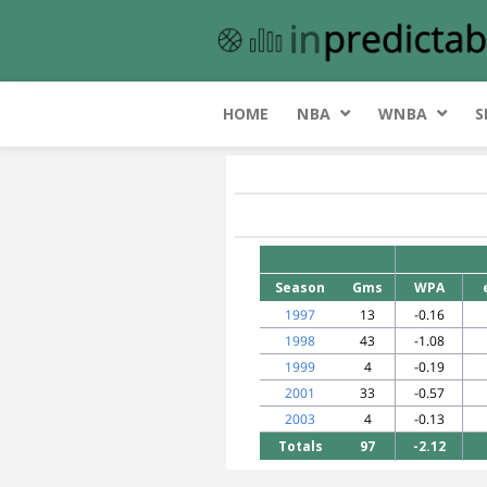
HOME
NBA
WNBA
S
Season
Gms
WPA
1997
13
-0.16
1998
43
-1.08
1999
4
-0.19
2001
33
-0.57
2003
4
-0.13
Totals
97
-2.12