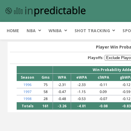
HOME
NBA
WNBA
SHOT TRACKING
SPO
Player Win Proba
Playoffs:
Win Probability Add
Season
Gms
WPA
eWPA
clWPA
gbWP
1996
75
-2.31
-2.33
-0.11
-0.12
1997
58
-0.47
-1.15
0.09
-0.59
1998
28
-0.48
-0.53
-0.07
-0.12
Totals
161
-3.26
-4.01
-0.08
-0.83