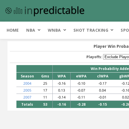
HOME
NBA
WNBA
SHOT TRACKING
SPO
Player Win Proba
Playoffs:
Win Probability Add
Season
Gms
WPA
eWPA
clWPA
gbW
2004
25
-0.16
-0.10
-0.17
-0.1
2005
17
0.13
-0.07
0.04
-0.1
2007
11
-0.14
-0.11
-0.01
0.02
Totals
53
-0.16
-0.28
-0.15
-0.2