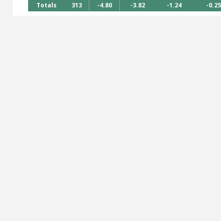
Totals
313
-4.80
-3.82
-1.24
-0.25