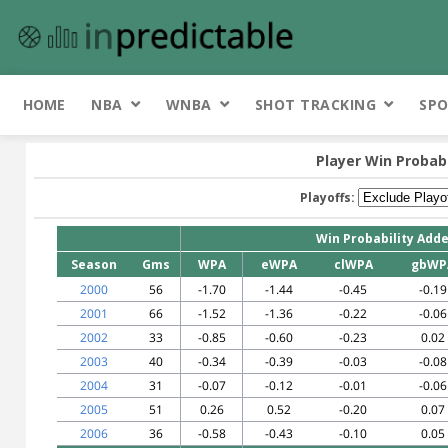
HOME
NBA
WNBA
SHOT TRACKING
SPO
Player Win Probab
Playoffs:
Win Probability Add
Season
Gms
WPA
eWPA
clWPA
gbWP
2000
56
-1.70
-1.44
-0.45
-0.19
2001
66
-1.52
-1.36
-0.22
-0.06
2002
33
-0.85
-0.60
-0.23
0.02
2003
40
-0.34
-0.39
-0.03
-0.08
2004
31
-0.07
-0.12
-0.01
-0.06
2005
51
0.26
0.52
-0.20
0.07
2006
36
-0.58
-0.43
-0.10
0.05