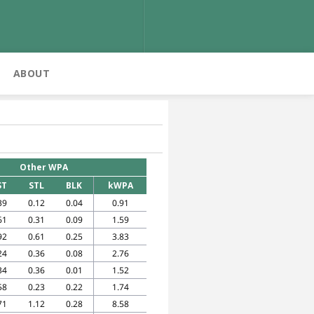
ABOUT
Other WPA
ST
STL
BLK
kWPA
39
0.12
0.04
0.91
61
0.31
0.09
1.59
92
0.61
0.25
3.83
24
0.36
0.08
2.76
34
0.36
0.01
1.52
58
0.23
0.22
1.74
71
1.12
0.28
8.58