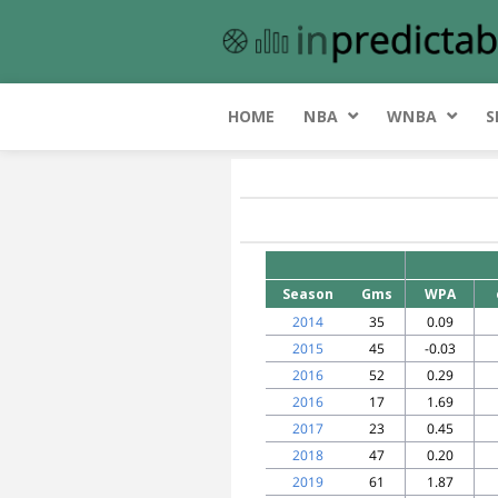
HOME
NBA
WNBA
S
Season
Gms
WPA
2014
35
0.09
2015
45
-0.03
2016
52
0.29
2016
17
1.69
2017
23
0.45
2018
47
0.20
2019
61
1.87