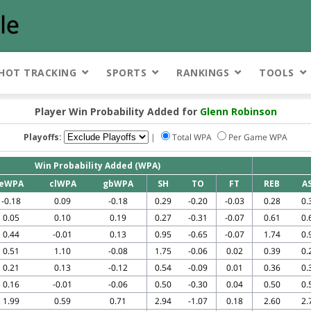
HOT TRACKING
SPORTS
RANKINGS
TOOLS
Player Win Probability Added for
Glenn Robinson
Playoffs:
|
Total WPA
Per Game WPA
Win Probability Added (WPA)
eWPA
clWPA
gbWPA
SH
TO
FT
REB
A
-0.18
0.09
-0.18
0.29
-0.20
-0.03
0.28
0.
0.05
0.10
0.19
0.27
-0.31
-0.07
0.61
0.
0.44
-0.01
0.13
0.95
-0.65
-0.07
1.74
0.
0.51
1.10
-0.08
1.75
-0.06
0.02
0.39
0.
0.21
0.13
-0.12
0.54
-0.09
0.01
0.36
0.
0.16
-0.01
-0.06
0.50
-0.30
0.04
0.50
0.
1.99
0.59
0.71
2.94
-1.07
0.18
2.60
2.