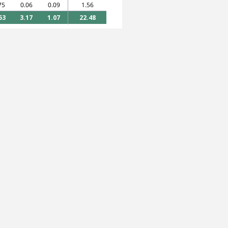
75
0.06
0.09
1.56
53
3.17
1.07
22.48