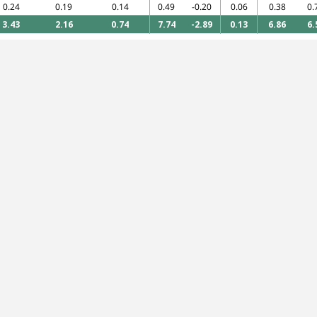
0.24
0.19
0.14
0.49
-0.20
0.06
0.38
0.
3.43
2.16
0.74
7.74
-2.89
0.13
6.86
6.