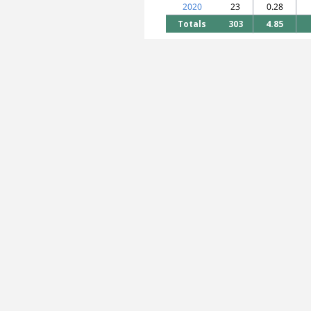
2020
23
0.28
Totals
303
4.85