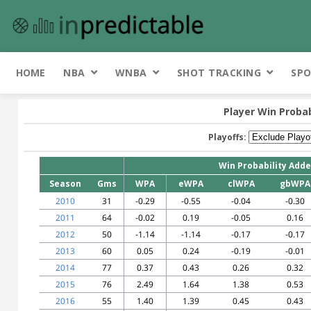
HOME
NBA
WNBA
SHOT TRACKING
SPO
Player Win Probab
Playoffs:
Win Probability Add
Season
Gms
WPA
eWPA
clWPA
gbWPA
2010
31
-0.29
-0.55
-0.04
-0.30
2011
64
-0.02
0.19
-0.05
0.16
2012
50
-1.14
-1.14
-0.17
-0.17
2013
60
0.05
0.24
-0.19
-0.01
2014
77
0.37
0.43
0.26
0.32
2015
76
2.49
1.64
1.38
0.53
2016
55
1.40
1.39
0.45
0.43