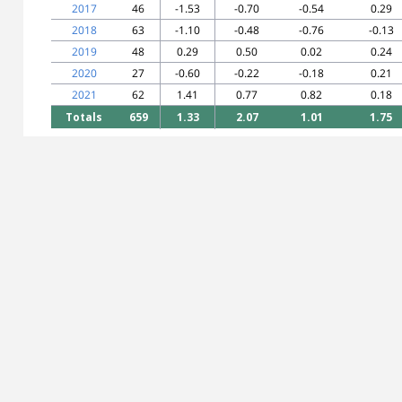
2017
46
-1.53
-0.70
-0.54
0.29
2018
63
-1.10
-0.48
-0.76
-0.13
2019
48
0.29
0.50
0.02
0.24
2020
27
-0.60
-0.22
-0.18
0.21
2021
62
1.41
0.77
0.82
0.18
Totals
659
1.33
2.07
1.01
1.75