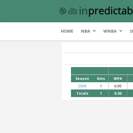
HOME
NBA
WNBA
S
Season
Gms
WPA
2008
1
0.00
Totals
1
0.00