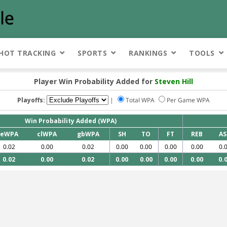
HOT TRACKING
SPORTS
RANKINGS
TOOLS
Player Win Probability Added for
Steven Hill
Playoffs:
|
Total WPA
Per Game WPA
Win Probability Added (WPA)
eWPA
clWPA
gbWPA
SH
TO
FT
REB
AS
0.02
0.00
0.02
0.00
0.00
0.00
0.00
0.
0.02
0.00
0.02
0.00
0.00
0.00
0.00
0.