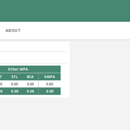
ABOUT
Other WPA
T
STL
BLK
kWPA
00
0.00
0.00
0.00
00
0.00
0.00
0.00