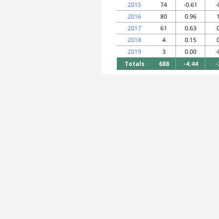
2015
74
-0.61
-
2016
80
0.96
2017
61
0.63
2018
4
0.15
2019
3
0.00
-
Totals
688
-4.44
-