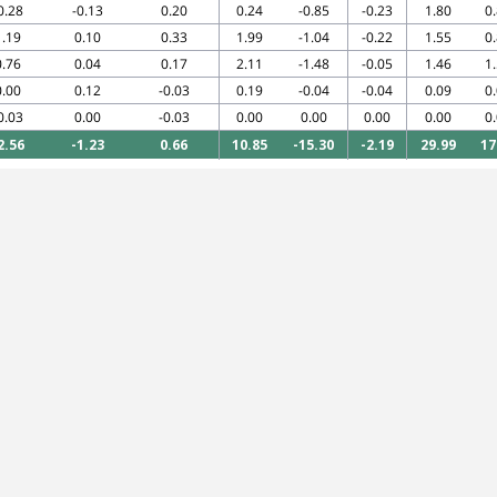
0.28
-0.13
0.20
0.24
-0.85
-0.23
1.80
0
1.19
0.10
0.33
1.99
-1.04
-0.22
1.55
0
0.76
0.04
0.17
2.11
-1.48
-0.05
1.46
1
0.00
0.12
-0.03
0.19
-0.04
-0.04
0.09
0
0.03
0.00
-0.03
0.00
0.00
0.00
0.00
0
2.56
-1.23
0.66
10.85
-15.30
-2.19
29.99
17