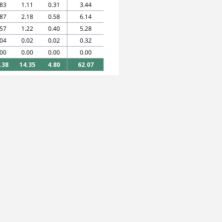
.83
1.11
0.31
3.44
.87
2.18
0.58
6.14
.57
1.22
0.40
5.28
.04
0.02
0.02
0.32
.00
0.00
0.00
0.00
.38
14.35
4.80
62.07