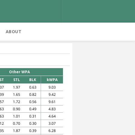
ABOUT
Other WPA
ST
STL
BLK
kWPA
.37
1.97
0.63
9.03
.39
1.65
0.82
9.42
.57
1.72
0.56
9.61
.63
0.90
0.49
4.83
.63
1.01
0.31
4.64
.12
0.70
0.30
3.07
.35
1.87
0.39
6.28