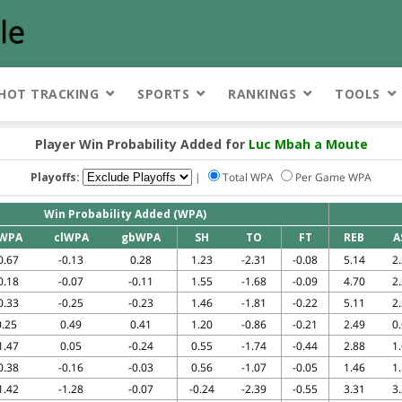
HOT TRACKING
SPORTS
RANKINGS
TOOLS
Player Win Probability Added for
Luc Mbah a Moute
Playoffs:
|
Total WPA
Per Game WPA
Win Probability Added (WPA)
WPA
clWPA
gbWPA
SH
TO
FT
REB
A
0.67
-0.13
0.28
1.23
-2.31
-0.08
5.14
2
0.18
-0.07
-0.11
1.55
-1.68
-0.09
4.70
2
0.33
-0.25
-0.23
1.46
-1.81
-0.22
5.11
2
0.25
0.49
0.41
1.20
-0.86
-0.21
2.49
0
1.47
0.05
-0.24
0.55
-1.74
-0.44
2.88
1
0.38
-0.16
-0.03
0.56
-1.07
-0.05
1.46
1
1.42
-1.28
-0.07
-0.24
-2.39
-0.55
3.31
3