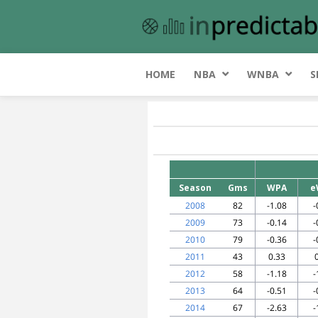
HOME
NBA
WNBA
S
Season
Gms
WPA
e
2008
82
-1.08
-
2009
73
-0.14
-
2010
79
-0.36
-
2011
43
0.33
2012
58
-1.18
-
2013
64
-0.51
-
2014
67
-2.63
-