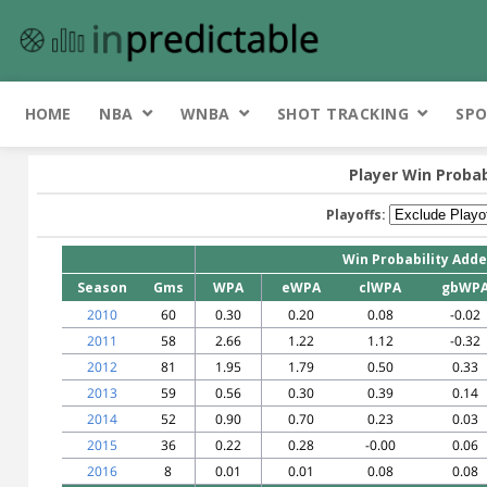
HOME
NBA
WNBA
SHOT TRACKING
SPO
Player Win Probab
Playoffs:
Win Probability Add
Season
Gms
WPA
eWPA
clWPA
gbWP
2010
60
0.30
0.20
0.08
-0.02
2011
58
2.66
1.22
1.12
-0.32
2012
81
1.95
1.79
0.50
0.33
2013
59
0.56
0.30
0.39
0.14
2014
52
0.90
0.70
0.23
0.03
2015
36
0.22
0.28
-0.00
0.06
2016
8
0.01
0.01
0.08
0.08