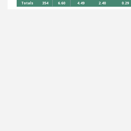
Totals
354
6.60
4.49
2.40
0.29