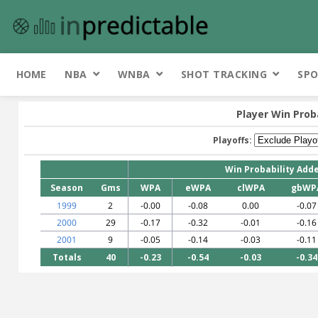
HOME
NBA
WNBA
SHOT TRACKING
SPO
Player Win Prob
Playoffs:
Win Probability Add
Season
Gms
WPA
eWPA
clWPA
gbWP
1999
2
-0.00
-0.08
0.00
-0.07
2000
29
-0.17
-0.32
-0.01
-0.16
2001
9
-0.05
-0.14
-0.03
-0.11
Totals
40
-0.23
-0.54
-0.03
-0.34