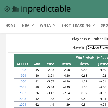
HOME
NBA
WNBA
SHOT TRACKING
SPO
Player Win Probabili
Playoffs:
Win Probability Add
Season
Gms
WPA
eWPA
clWPA
gbWPA
1998
45
-2.83
-2.58
-0.85
-0.60
1999
80
-3.91
-4.30
-0.63
-1.02
2000
82
-5.07
-4.40
-1.27
-0.61
2001
80
-5.34
-4.49
-1.50
-0.66
2002
36
-3.13
-2.54
-0.92
-0.32
2003
42
-1.68
-1.52
-0.40
-0.24
2004
62
-1.49
-1.39
-0.34
-0.24