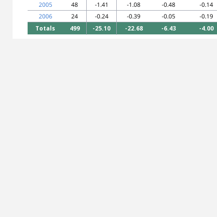
2005
48
-1.41
-1.08
-0.48
-0.14
2006
24
-0.24
-0.39
-0.05
-0.19
Totals
499
-25.10
-22.68
-6.43
-4.00