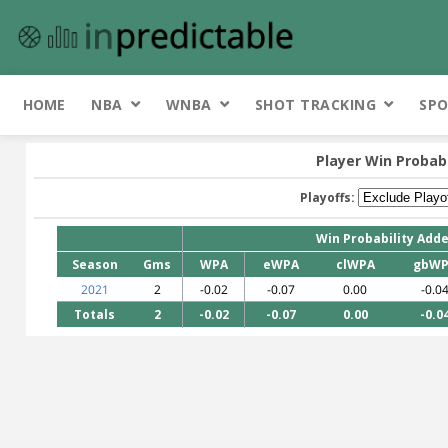
HOME
NBA
WNBA
SHOT TRACKING
SPO
Player Win Probab
Playoffs:
Win Probability Add
Season
Gms
WPA
eWPA
clWPA
gbWP
2021
2
-0.02
-0.07
0.00
-0.0
Totals
2
-0.02
-0.07
0.00
-0.0