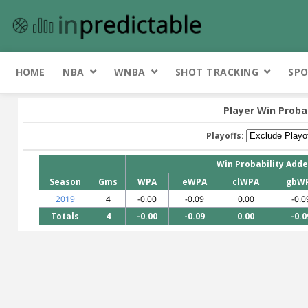
HOME
NBA
WNBA
SHOT TRACKING
SPO
Player Win Proba
Playoffs:
Win Probability Add
Season
Gms
WPA
eWPA
clWPA
gbW
2019
4
-0.00
-0.09
0.00
-0.0
Totals
4
-0.00
-0.09
0.00
-0.0