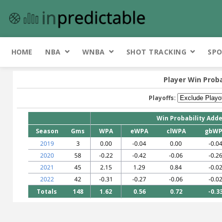
HOME
NBA
WNBA
SHOT TRACKING
SPO
Player Win Prob
Playoffs:
Win Probability Add
Season
Gms
WPA
eWPA
clWPA
gbWP
2019
3
0.00
-0.04
0.00
-0.0
2020
58
-0.22
-0.42
-0.06
-0.2
2021
45
2.15
1.29
0.84
-0.0
2022
42
-0.31
-0.27
-0.06
-0.0
Totals
148
1.62
0.56
0.72
-0.3