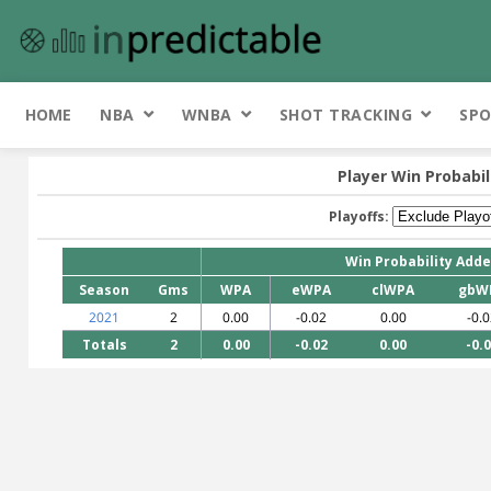
HOME
NBA
WNBA
SHOT TRACKING
SPO
Player Win Probabi
Playoffs:
Win Probability Add
Season
Gms
WPA
eWPA
clWPA
gbW
2021
2
0.00
-0.02
0.00
-0.0
Totals
2
0.00
-0.02
0.00
-0.