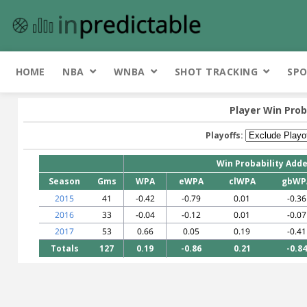
HOME
NBA
WNBA
SHOT TRACKING
SPO
Player Win Prob
Playoffs:
Win Probability Add
Season
Gms
WPA
eWPA
clWPA
gbWP
2015
41
-0.42
-0.79
0.01
-0.36
2016
33
-0.04
-0.12
0.01
-0.07
2017
53
0.66
0.05
0.19
-0.41
Totals
127
0.19
-0.86
0.21
-0.84