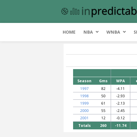
HOME
NBA
WNBA
S
Season
Gms
WPA
1997
82
-4.11
1998
50
-2.93
1999
61
-2.13
2000
55
-2.45
2001
12
-0.12
Totals
260
-11.74