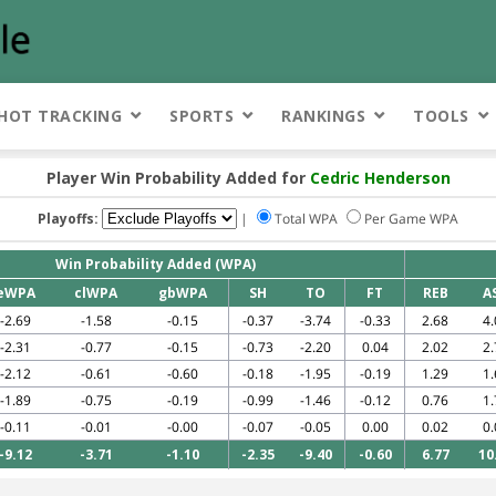
HOT TRACKING
SPORTS
RANKINGS
TOOLS
Player Win Probability Added for
Cedric Henderson
Playoffs:
|
Total WPA
Per Game WPA
Win Probability Added (WPA)
eWPA
clWPA
gbWPA
SH
TO
FT
REB
A
-2.69
-1.58
-0.15
-0.37
-3.74
-0.33
2.68
4.
-2.31
-0.77
-0.15
-0.73
-2.20
0.04
2.02
2.
-2.12
-0.61
-0.60
-0.18
-1.95
-0.19
1.29
1.
-1.89
-0.75
-0.19
-0.99
-1.46
-0.12
0.76
1.
-0.11
-0.01
-0.00
-0.07
-0.05
0.00
0.02
0.
-9.12
-3.71
-1.10
-2.35
-9.40
-0.60
6.77
10