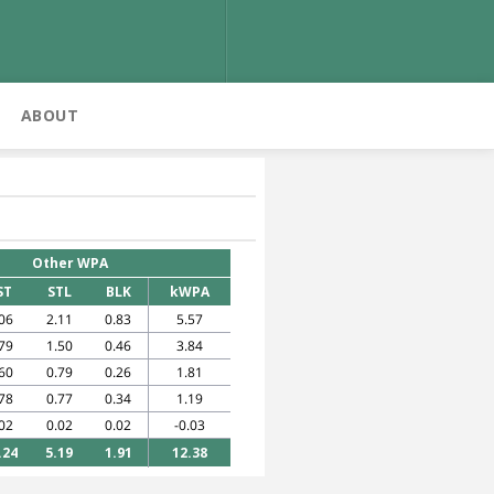
ABOUT
Other WPA
ST
STL
BLK
kWPA
06
2.11
0.83
5.57
79
1.50
0.46
3.84
60
0.79
0.26
1.81
78
0.77
0.34
1.19
02
0.02
0.02
-0.03
.24
5.19
1.91
12.38