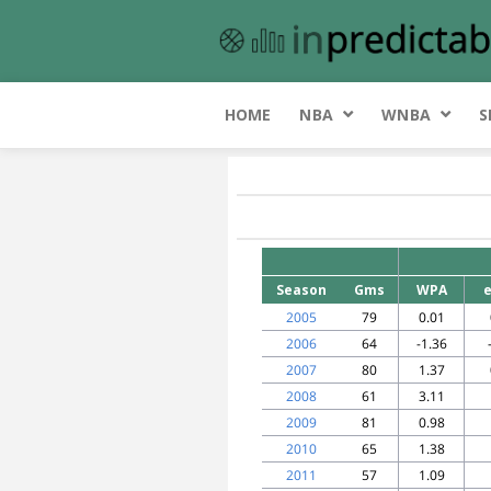
HOME
NBA
WNBA
S
Season
Gms
WPA
2005
79
0.01
2006
64
-1.36
2007
80
1.37
2008
61
3.11
2009
81
0.98
2010
65
1.38
2011
57
1.09