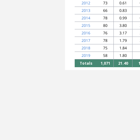
2012
73
0.61
2013
66
0.83
2014
78
0.99
2015
80
3.80
2016
76
3.17
2017
78
1.79
2018
75
1.84
2019
58
1.80
Totals
1,071
21.40