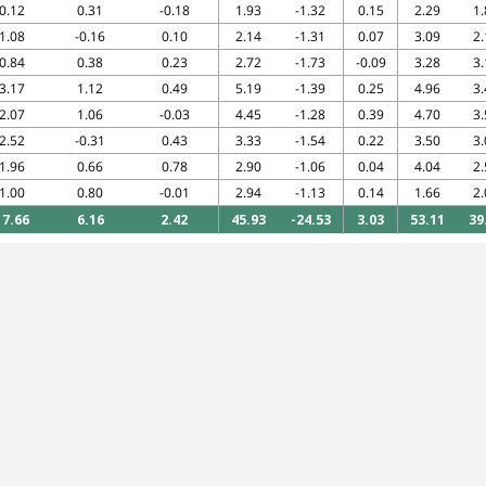
0.12
0.31
-0.18
1.93
-1.32
0.15
2.29
1.
1.08
-0.16
0.10
2.14
-1.31
0.07
3.09
2.
0.84
0.38
0.23
2.72
-1.73
-0.09
3.28
3.
3.17
1.12
0.49
5.19
-1.39
0.25
4.96
3.
2.07
1.06
-0.03
4.45
-1.28
0.39
4.70
3.
2.52
-0.31
0.43
3.33
-1.54
0.22
3.50
3.
1.96
0.66
0.78
2.90
-1.06
0.04
4.04
2.
1.00
0.80
-0.01
2.94
-1.13
0.14
1.66
2.
17.66
6.16
2.42
45.93
-24.53
3.03
53.11
39