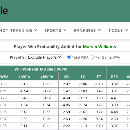
HOT TRACKING
SPORTS
RANKINGS
TOOLS
Player Win Probability Added for
Marvin Williams
Playoffs:
|
Total WPA
Per Game WPA
Win Probability Added (WPA)
eWPA
clWPA
gbWPA
SH
TO
FT
REB
A
0.03
0.10
0.12
2.07
-2.06
-0.01
3.82
2.
-0.95
-0.54
-0.12
1.47
-2.83
0.45
3.01
2.
0.78
0.46
-0.12
4.50
-3.13
0.60
4.41
3.
1.81
1.54
0.24
4.85
-1.74
0.25
3.90
2.
1.08
0.12
0.22
2.59
-1.61
0.22
4.48
2.
1.07
0.50
0.19
2.63
-1.26
0.34
2.60
2.
1.08
0.11
0.11
2.22
-1.13
-0.01
3.37
2.