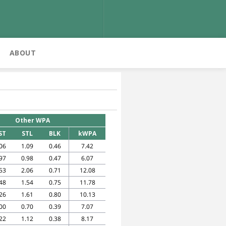
ABOUT
Other WPA
ST
STL
BLK
kWPA
06
1.09
0.46
7.42
97
0.98
0.47
6.07
53
2.06
0.71
12.08
48
1.54
0.75
11.78
26
1.61
0.80
10.13
00
0.70
0.39
7.07
22
1.12
0.38
8.17