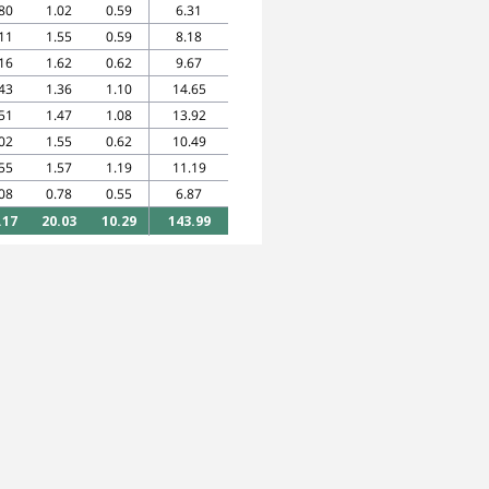
80
1.02
0.59
6.31
11
1.55
0.59
8.18
16
1.62
0.62
9.67
43
1.36
1.10
14.65
51
1.47
1.08
13.92
02
1.55
0.62
10.49
55
1.57
1.19
11.19
08
0.78
0.55
6.87
.17
20.03
10.29
143.99