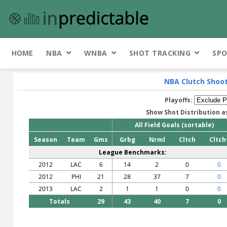
HOME
NBA
WNBA
SHOT TRACKING
SPO
NBA Clutch Shoo
Playoffs:
Show Shot Distribution a
All Field Goals (sortable)
Season
Team
Gms
Grbg
Nrml
Cltch
Cltch
League Benchmarks:
2012
LAC
6
14
2
0
0
2012
PHI
21
28
37
7
0
2013
LAC
2
1
1
0
0
Totals
29
43
40
7
0