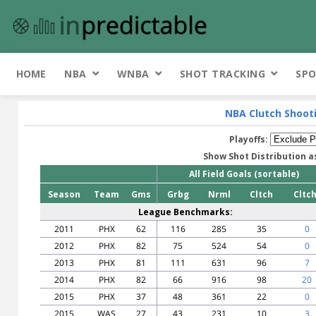
HOME
NBA
WNBA
SHOT TRACKING
SPO
NBA Clutch Shoot
Playoffs:
Show Shot Distribution a
All Field Goals (sortable)
Season
Team
Gms
Grbg
Nrml
Cltch
Cltc
League Benchmarks:
2011
PHX
62
116
285
35
0
2012
PHX
82
75
524
54
0
2013
PHX
81
111
631
96
7
2014
PHX
82
66
916
98
20
2015
PHX
37
48
361
22
0
2015
WAS
27
43
231
10
3