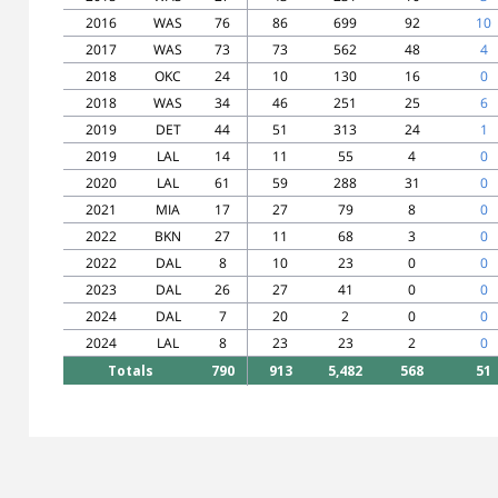
2016
WAS
76
86
699
92
10
2017
WAS
73
73
562
48
4
2018
OKC
24
10
130
16
0
2018
WAS
34
46
251
25
6
2019
DET
44
51
313
24
1
2019
LAL
14
11
55
4
0
2020
LAL
61
59
288
31
0
2021
MIA
17
27
79
8
0
2022
BKN
27
11
68
3
0
2022
DAL
8
10
23
0
0
2023
DAL
26
27
41
0
0
2024
DAL
7
20
2
0
0
2024
LAL
8
23
23
2
0
Totals
790
913
5,482
568
51