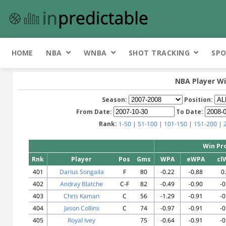
HOME
NBA
WNBA
SHOT TRACKING
SPO
NBA Player Wi
Season:
Position:
From Date:
To Date:
Rank:
1-50
|
51-100
|
101-150
|
151-200
|
Win Pr
Rnk
Player
Pos
Gms
WPA
eWPA
cl
401
Darius Songaila
F
80
-0.22
-0.88
0
402
Andray Blatche
C-F
82
-0.49
-0.90
-0
403
Chris Kaman
C
56
-1.29
-0.91
-0
404
Jason Collins
C
74
-0.97
-0.91
-0
405
Royal Ivey
75
-0.64
-0.91
-0