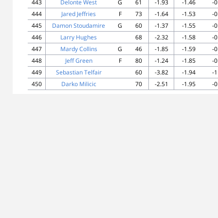
443
Delonte West
G
61
-1.93
-1.46
-0
444
Jared Jeffries
F
73
-1.64
-1.53
-0
445
Damon Stoudamire
G
60
-1.37
-1.55
-0
446
Larry Hughes
68
-2.32
-1.58
-0
447
Mardy Collins
G
46
-1.85
-1.59
-0
448
Jeff Green
F
80
-1.24
-1.85
-0
449
Sebastian Telfair
60
-3.82
-1.94
-1
450
Darko Milicic
70
-2.51
-1.95
-0