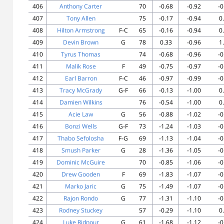
406
Anthony Carter
70
-0.68
-0.92
-0
407
Tony Allen
75
-0.17
-0.94
0
408
Hilton Armstrong
F-C
65
-0.16
-0.94
0
409
Devin Brown
G
78
0.33
-0.96
1
410
Tyrus Thomas
74
-0.68
-0.96
-0
411
Malik Rose
F
49
-0.75
-0.97
-0
412
Earl Barron
F-C
46
-0.97
-0.99
-0
413
Tracy McGrady
G-F
66
-0.13
-1.00
0
414
Damien Wilkins
76
-0.54
-1.00
0
415
Acie Law
G
56
-0.88
-1.02
-0
416
Bonzi Wells
G-F
73
-1.24
-1.03
-0
417
Thabo Sefolosha
F-G
69
-1.13
-1.04
-0
418
Smush Parker
G
28
-1.36
-1.05
-0
419
Dominic McGuire
70
-0.85
-1.06
-0
420
Drew Gooden
F
69
-1.83
-1.07
-0
421
Marko Jaric
G
75
-1.49
-1.07
-0
422
Rajon Rondo
G
77
-1.31
-1.10
-0
423
Rodney Stuckey
57
-0.29
-1.10
0
424
Luke Ridnour
G
61
-1.68
-1.12
-0