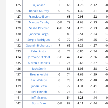
425
Yi Jianlian
F
66
-1.76
-1.12
-0
426
Ronald Murray
G
42
-1.39
-1.21
-0
427
Francisco Elson
63
-0.93
-1.22
-0
428
Marcus Camby
C-F
79
-1.68
-1.23
-0
429
Sasha Pavlovic
G-F
51
-1.70
-1.23
-0
430
Jannero Pargo
80
-0.51
-1.24
0
431
Sergio Rodriguez
G
72
-0.95
-1.25
0
432
Quentin Richardson
F
65
-1.26
-1.27
-0
433
Rafer Alston
G
74
-0.86
-1.34
-0
434
Jermaine O'Neal
C-F
42
-1.45
-1.36
-0
435
Marquis Daniels
F
74
-0.66
-1.37
0
436
Josh Smith
81
-1.03
-1.38
0
437
Brevin Knight
G
74
-1.69
-1.39
-0
438
Earl Watson
G
78
-1.96
-1.40
-0
439
Johan Petro
C
72
-1.31
-1.41
-0
440
Kirk Hinrich
G
75
-2.69
-1.41
-1
441
Jeff McInnis
54
-1.23
-1.44
-0
442
Boris Diaw
C-F
82
-1.11
-1.44
-0