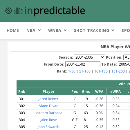
HOME
NBA
WNBA
SHOT TRACKING
SPO
NBA Player Wi
Season:
Position:
From Date:
To Date:
Rank:
1-50
|
51-100
|
101-150
|
151-200
|
Win P
Rnk
Player
Pos
Gms
WPA
eWPA
c
301
Jared Reiner
C
19
-0.26
-0.35
302
Vlade Divac
C
15
-0.36
-0.34
303
Leandro Barbosa
G
63
0.06
-0.34
304
Jalen Rose
G-F
81
-0.35
-0.33
305
John Edwards
C
25
-0.12
-0.32