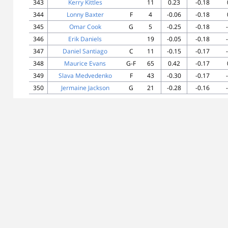
343
Kerry Kittles
11
0.23
-0.18
344
Lonny Baxter
F
4
-0.06
-0.18
345
Omar Cook
G
5
-0.25
-0.18
346
Erik Daniels
19
-0.05
-0.18
347
Daniel Santiago
C
11
-0.15
-0.17
348
Maurice Evans
G-F
65
0.42
-0.17
349
Slava Medvedenko
F
43
-0.30
-0.17
350
Jermaine Jackson
G
21
-0.28
-0.16