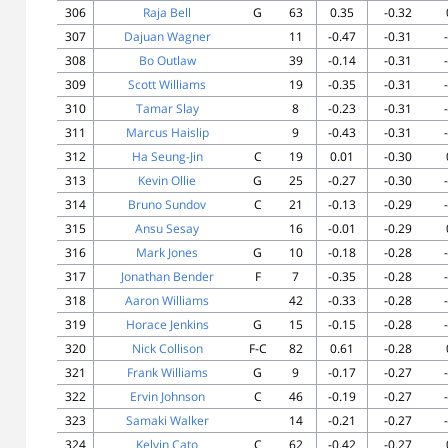
306
Raja Bell
G
63
0.35
-0.32
307
Dajuan Wagner
11
-0.47
-0.31
308
Bo Outlaw
39
-0.14
-0.31
309
Scott Williams
19
-0.35
-0.31
310
Tamar Slay
8
-0.23
-0.31
311
Marcus Haislip
9
-0.43
-0.31
312
Ha Seung-Jin
C
19
0.01
-0.30
313
Kevin Ollie
G
25
-0.27
-0.30
314
Bruno Sundov
C
21
-0.13
-0.29
315
Ansu Sesay
16
-0.01
-0.29
316
Mark Jones
G
10
-0.18
-0.28
317
Jonathan Bender
F
7
-0.35
-0.28
318
Aaron Williams
42
-0.33
-0.28
319
Horace Jenkins
G
15
-0.15
-0.28
320
Nick Collison
F-C
82
0.61
-0.28
321
Frank Williams
G
9
-0.17
-0.27
322
Ervin Johnson
C
46
-0.19
-0.27
323
Samaki Walker
14
-0.21
-0.27
324
Kelvin Cato
C
62
-0.42
-0.27