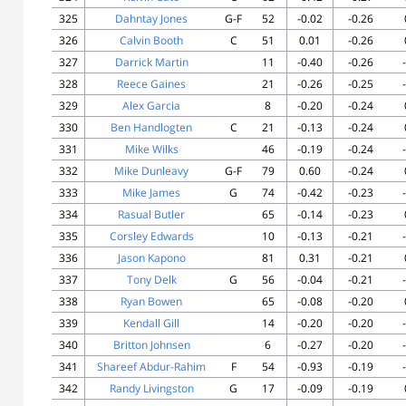
325
Dahntay Jones
G-F
52
-0.02
-0.26
326
Calvin Booth
C
51
0.01
-0.26
327
Darrick Martin
11
-0.40
-0.26
328
Reece Gaines
21
-0.26
-0.25
329
Alex Garcia
8
-0.20
-0.24
330
Ben Handlogten
C
21
-0.13
-0.24
331
Mike Wilks
46
-0.19
-0.24
332
Mike Dunleavy
G-F
79
0.60
-0.24
333
Mike James
G
74
-0.42
-0.23
334
Rasual Butler
65
-0.14
-0.23
335
Corsley Edwards
10
-0.13
-0.21
336
Jason Kapono
81
0.31
-0.21
337
Tony Delk
G
56
-0.04
-0.21
338
Ryan Bowen
65
-0.08
-0.20
339
Kendall Gill
14
-0.20
-0.20
340
Britton Johnsen
6
-0.27
-0.20
341
Shareef Abdur-Rahim
F
54
-0.93
-0.19
342
Randy Livingston
G
17
-0.09
-0.19