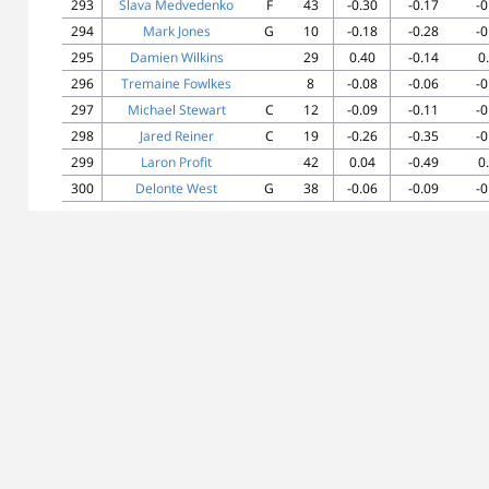
293
Slava Medvedenko
F
43
-0.30
-0.17
-0
294
Mark Jones
G
10
-0.18
-0.28
-0
295
Damien Wilkins
29
0.40
-0.14
0
296
Tremaine Fowlkes
8
-0.08
-0.06
-0
297
Michael Stewart
C
12
-0.09
-0.11
-0
298
Jared Reiner
C
19
-0.26
-0.35
-0
299
Laron Profit
42
0.04
-0.49
0
300
Delonte West
G
38
-0.06
-0.09
-0