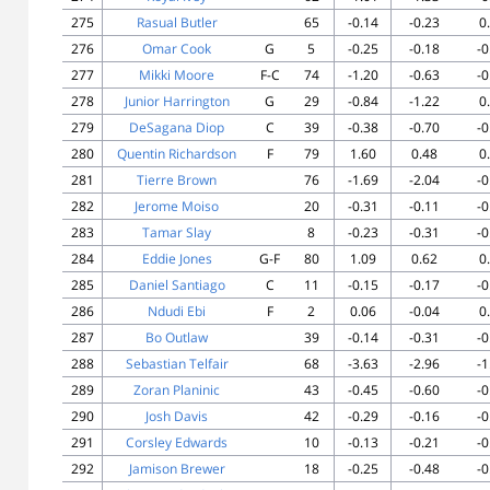
275
Rasual Butler
65
-0.14
-0.23
0
276
Omar Cook
G
5
-0.25
-0.18
-0
277
Mikki Moore
F-C
74
-1.20
-0.63
-0
278
Junior Harrington
G
29
-0.84
-1.22
0
279
DeSagana Diop
C
39
-0.38
-0.70
-0
280
Quentin Richardson
F
79
1.60
0.48
0
281
Tierre Brown
76
-1.69
-2.04
-0
282
Jerome Moiso
20
-0.31
-0.11
-0
283
Tamar Slay
8
-0.23
-0.31
-0
284
Eddie Jones
G-F
80
1.09
0.62
0
285
Daniel Santiago
C
11
-0.15
-0.17
-0
286
Ndudi Ebi
F
2
0.06
-0.04
0
287
Bo Outlaw
39
-0.14
-0.31
-0
288
Sebastian Telfair
68
-3.63
-2.96
-1
289
Zoran Planinic
43
-0.45
-0.60
-0
290
Josh Davis
42
-0.29
-0.16
-0
291
Corsley Edwards
10
-0.13
-0.21
-0
292
Jamison Brewer
18
-0.25
-0.48
-0