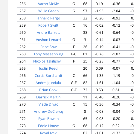
256
Aaron McKie
G
68
0.19
-0.36
0
257
Willie Green
G
57
-1.95
-2.04
-0
258
Jannero Pargo
32
-0.20
-0.92
0
259
Robert Swift
C
16
-0.02
-0.12
-0
260
Andre Barrett
38
-0.61
-0.64
-0
261
Voshon Lenard
G
3
-0.14
-0.03
-0
262
Pape Sow
F
26
-0.19
-0.41
-0
263
Tony Massenburg
F-C
61
-0.78
-1.07
-0
264
Nikoloz Tskitishvili
F
35
-0.28
-0.77
-0
265
Justin Reed
20
0.09
-0.07
0
266
Curtis Borchardt
C
66
-1.35
-1.19
-0
267
Andre Iguodala
G-F
82
-1.61
-1.04
-0
268
Brian Cook
C-F
72
0.53
0.61
0
269
Darrick Martin
11
-0.40
-0.26
-0
270
Vlade Divac
C
15
-0.36
-0.34
-0
271
Andrew DeClercq
8
-0.08
-0.04
-0
272
Ryan Bowen
65
-0.08
-0.20
0
273
Eddie House
G
68
-0.12
0.32
-0
274
Royal Ivey
62
-1.01
-1.33
-0