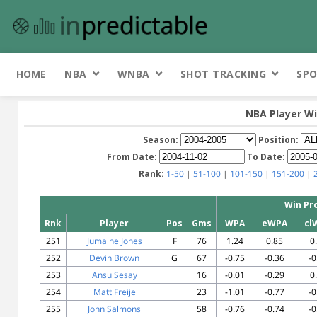
HOME
NBA
WNBA
SHOT TRACKING
SPO
NBA Player Wi
Season:
Position:
From Date:
To Date:
Rank:
1-50
|
51-100
|
101-150
|
151-200
|
Win Pr
Rnk
Player
Pos
Gms
WPA
eWPA
cl
251
Jumaine Jones
F
76
1.24
0.85
0
252
Devin Brown
G
67
-0.75
-0.36
-0
253
Ansu Sesay
16
-0.01
-0.29
0
254
Matt Freije
23
-1.01
-0.77
-0
255
John Salmons
58
-0.76
-0.74
-0