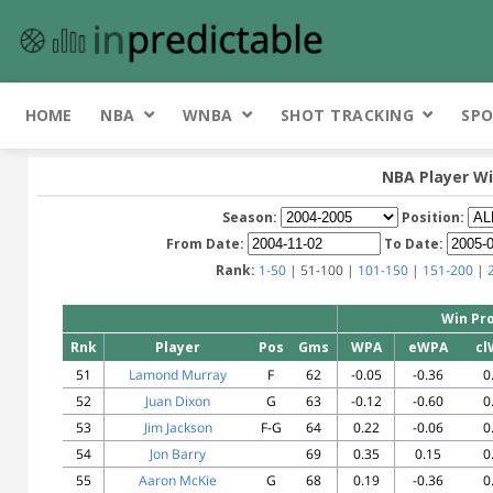
HOME
NBA
WNBA
SHOT TRACKING
SPO
NBA Player Wi
Season:
Position:
From Date:
To Date:
Rank:
1-50
| 51-100 |
101-150
|
151-200
|
Win Pro
Rnk
Player
Pos
Gms
WPA
eWPA
cl
51
Lamond Murray
F
62
-0.05
-0.36
0
52
Juan Dixon
G
63
-0.12
-0.60
0
53
Jim Jackson
F-G
64
0.22
-0.06
0
54
Jon Barry
69
0.35
0.15
0
55
Aaron McKie
G
68
0.19
-0.36
0