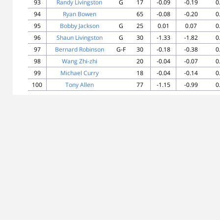
93
Randy Livingston
G
17
-0.09
-0.19
0
94
Ryan Bowen
65
-0.08
-0.20
0
95
Bobby Jackson
G
25
0.01
0.07
0
96
Shaun Livingston
G
30
-1.33
-1.82
0
97
Bernard Robinson
G-F
30
-0.18
-0.38
0
98
Wang Zhi-zhi
20
-0.04
-0.07
0
99
Michael Curry
18
-0.04
-0.14
0
100
Tony Allen
77
-1.15
-0.99
0