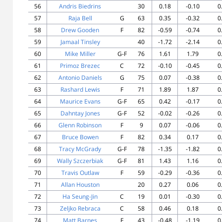
56
Andris Biedrins
30
0.18
-0.10
0
57
Raja Bell
G
63
0.35
-0.32
0
58
Drew Gooden
F
82
-0.59
-0.74
0
59
Jamaal Tinsley
40
-1.72
-2.14
0
60
Mike Miller
G-F
76
1.61
1.79
0
61
Primoz Brezec
C
72
-0.10
-0.45
0
62
Antonio Daniels
G
75
0.07
-0.38
0
63
Rashard Lewis
F
71
1.89
1.87
0
64
Maurice Evans
G-F
65
0.42
-0.17
0
65
Dahntay Jones
G-F
52
-0.02
-0.26
0
66
Glenn Robinson
F
9
0.07
-0.06
0
67
Bruce Bowen
F
82
0.34
0.17
0
68
Tracy McGrady
G-F
78
-1.35
-1.82
0
69
Wally Szczerbiak
G-F
81
1.43
1.16
0
70
Travis Outlaw
F
59
-0.29
-0.36
0
71
Allan Houston
20
0.27
0.06
0
72
Ha Seung-Jin
C
19
0.01
-0.30
0
73
Zeljko Rebraca
C
58
0.46
0.18
0
74
Matt Barnes
F
43
-0.48
-1.19
0