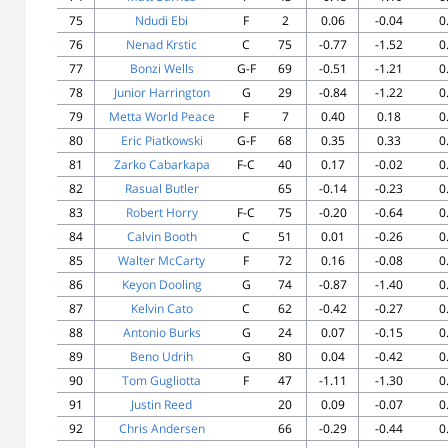
75
Ndudi Ebi
F
2
0.06
-0.04
0
76
Nenad Krstic
C
75
-0.77
-1.52
0
77
Bonzi Wells
G-F
69
-0.51
-1.21
0
78
Junior Harrington
G
29
-0.84
-1.22
0
79
Metta World Peace
F
7
0.40
0.18
0
80
Eric Piatkowski
G-F
68
0.35
0.33
0
81
Zarko Cabarkapa
F-C
40
0.17
-0.02
0
82
Rasual Butler
65
-0.14
-0.23
0
83
Robert Horry
F-C
75
-0.20
-0.64
0
84
Calvin Booth
C
51
0.01
-0.26
0
85
Walter McCarty
F
72
0.16
-0.08
0
86
Keyon Dooling
G
74
-0.87
-1.40
0
87
Kelvin Cato
C
62
-0.42
-0.27
0
88
Antonio Burks
G
24
0.07
-0.15
0
89
Beno Udrih
G
80
0.04
-0.42
0
90
Tom Gugliotta
F
47
-1.11
-1.30
0
91
Justin Reed
20
0.09
-0.07
0
92
Chris Andersen
66
-0.29
-0.44
0