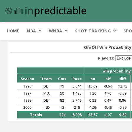
HOME
NBA
WNBA
SHOT TRACKING
SPO
On/Off Win Probability
Playoffs:
win probability
Season
Team
Gms
Poss
on
off
diff
1996
DET
79
3,544
13.09
-0.64
13.73
1997
MIA
50
1,493
1.30
4.70
-3.39
1999
DET
82
3,746
0.53
0.47
0.06
2000
IND
13
215
-1.05
-0.45
-0.59
Totals
224
8,998
13.87
4.07
9.80