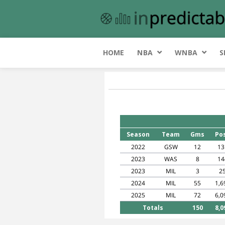
HOME
NBA
WNBA
S
Season
Team
Gms
Po
2022
GSW
12
13
2023
WAS
8
14
2023
MIL
3
2
2024
MIL
55
1,6
2025
MIL
72
6,0
Totals
150
8,0