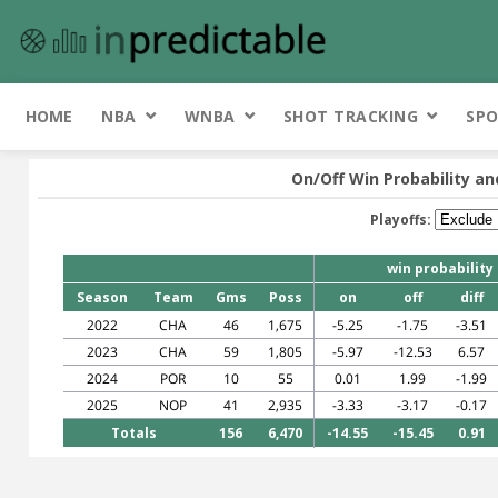
HOME
NBA
WNBA
SHOT TRACKING
SPO
On/Off Win Probability an
Playoffs:
win probability
Season
Team
Gms
Poss
on
off
diff
2022
CHA
46
1,675
-5.25
-1.75
-3.51
2023
CHA
59
1,805
-5.97
-12.53
6.57
2024
POR
10
55
0.01
1.99
-1.99
2025
NOP
41
2,935
-3.33
-3.17
-0.17
Totals
156
6,470
-14.55
-15.45
0.91