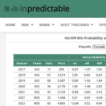
HOME
NBA
WNBA
SHOT TRACKING
SPO
On/Off Win Probability a
Playoffs:
win probability
Season
Team
Gms
Poss
on
off
diff
2017
SAS
17
290
-0.03
-1.47
1.45
2018
SAS
67
3,519
7.06
0.44
6.63
2019
SAS
68
3,587
-0.08
-1.92
1.84
2020
SAS
36
2,178
1.46
-1.46
2.93
2021
SAS
47
3,129
-0.68
-3.82
3.14
2021
BOS
25
1,448
3.31
3.69
-0.39
2022
BOS
82
4,805
12.48
3.52
8.96