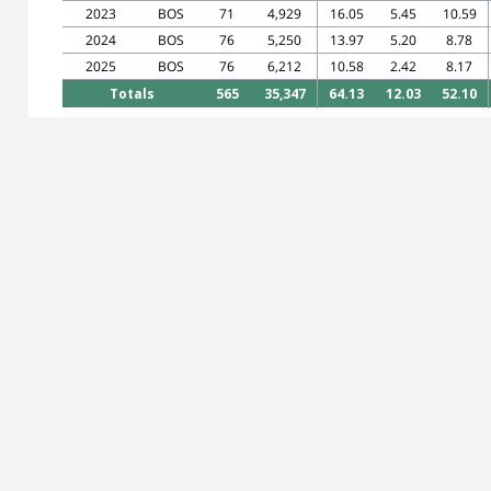
2023
BOS
71
4,929
16.05
5.45
10.59
2024
BOS
76
5,250
13.97
5.20
8.78
2025
BOS
76
6,212
10.58
2.42
8.17
Totals
565
35,347
64.13
12.03
52.10