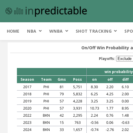
HOME
NBA
WNBA
SHOT TRACKING
SPO
On/Off Win Probability 
Playoffs:
win probability
Season
Team
Gms
Poss
on
off
diff
2017
PHI
81
5,751
8.30
2.20
6.10
2018
PHI
79
5,832
6.25
4.25
2.00
2019
PHI
57
4,228
3.25
3.25
0.00
2020
PHI
57
3,931
10.73
1.77
8.95
2022
BKN
42
2,295
2.24
0.76
1.48
2023
BKN
15
763
-0.56
0.06
-0.63
2024
BKN
33
1,657
-0.74
-2.76
2.02