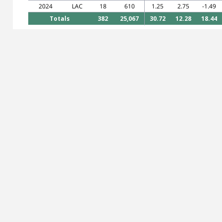
2024
LAC
18
610
1.25
2.75
-1.49
Totals
382
25,067
30.72
12.28
18.44