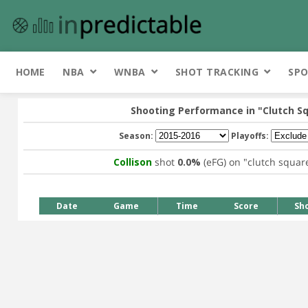
HOME
NBA
WNBA
SHOT TRACKING
SPO
Shooting Performance in
"Clutch S
Season:
Playoffs:
Collison
shot
0.0%
(eFG) on
"clutch squar
Date
Game
Time
Score
Sh