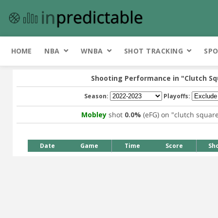
HOME
NBA
WNBA
SHOT TRACKING
SPO
Shooting Performance in
"Clutch S
Season:
Playoffs:
Mobley
shot
0.0%
(eFG) on
"clutch squar
Date
Game
Time
Score
Sh