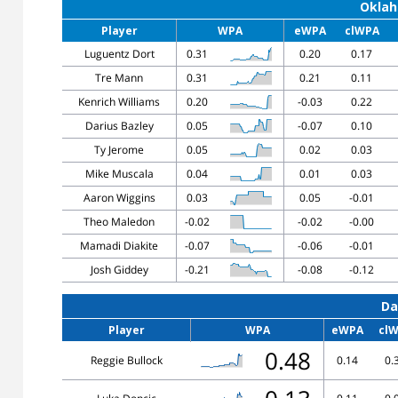
Oklah
Player
WPA
eWPA
clWPA
Luguentz Dort
0.31
0.20
0.17
Tre Mann
0.31
0.21
0.11
Kenrich Williams
0.20
-0.03
0.22
Darius Bazley
0.05
-0.07
0.10
Ty Jerome
0.05
0.02
0.03
Mike Muscala
0.04
0.01
0.03
Aaron Wiggins
0.03
0.05
-0.01
Theo Maledon
-0.02
-0.02
-0.00
Mamadi Diakite
-0.07
-0.06
-0.01
Josh Giddey
-0.21
-0.08
-0.12
Da
Player
WPA
eWPA
cl
0.48
Reggie Bullock
0.14
0.