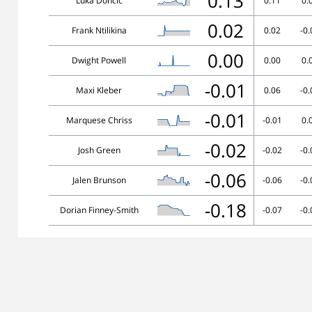
0.13
Luka Doncic
0.11
0.
0.02
Frank Ntilikina
0.02
-0.
0.00
Dwight Powell
0.00
0.
-0.01
Maxi Kleber
0.06
-0.
-0.01
Marquese Chriss
-0.01
0.
-0.02
Josh Green
-0.02
-0.
-0.06
Jalen Brunson
-0.06
-0.
-0.18
Dorian Finney-Smith
-0.07
-0.