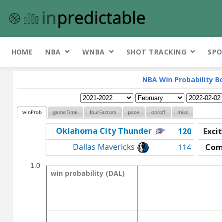
HOME
NBA
WNBA
SHOT TRACKING
SPO
NBA Win Probability B
winProb
gameTime
fourFactors
pace
on/off
misc
Oklahoma City Thunder
120
Exci
Dallas Mavericks
114
Com
1.0
win probability (DAL)
win probability (DAL)