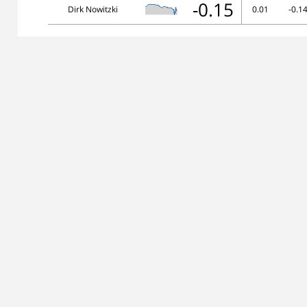
-0.15
Dirk Nowitzki
0.01
-0.1