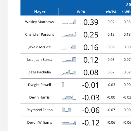
Da
Player
WPA
eWPA
clWP
0.39
Wesley Matthews
0.02
0.35
0.25
Chandler Parsons
0.13
0.13
0.16
JaVale McGee
0.06
0.09
0.12
Jose Juan Barea
0.05
0.07
0.08
Zaza Pachulia
0.07
0.02
-0.01
Dwight Powell
-0.03
0.00
-0.03
Devin Harris
-0.00
-0.0
-0.06
Raymond Felton
-0.07
0.00
-0.12
Deron Williams
-0.06
-0.0