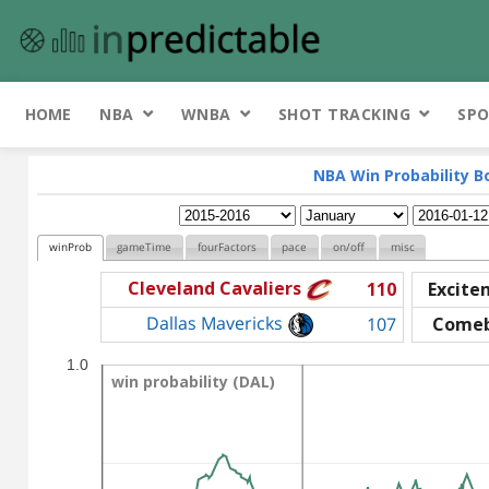
HOME
NBA
WNBA
SHOT TRACKING
SPO
NBA Win Probability B
winProb
gameTime
fourFactors
pace
on/off
misc
Cleveland Cavaliers
110
Excite
Dallas Mavericks
107
Come
1.0
win probability (DAL)
win probability (DAL)