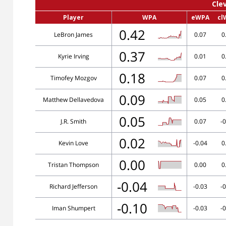
Cle
Player
WPA
eWPA
cl
0.42
LeBron James
0.07
0
0.37
Kyrie Irving
0.01
0
0.18
Timofey Mozgov
0.07
0
0.09
Matthew Dellavedova
0.05
0
0.05
J.R. Smith
0.07
-0
0.02
Kevin Love
-0.04
0
0.00
Tristan Thompson
0.00
0
-0.04
Richard Jefferson
-0.03
-0
-0.10
Iman Shumpert
-0.03
-0