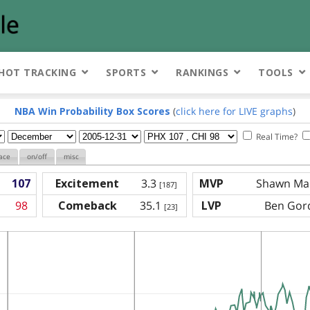
HOT TRACKING
SPORTS
RANKINGS
TOOLS
NBA Win Probability Box Scores
(
click here for LIVE graphs
)
Real Time?
ace
on/off
misc
107
Excitement
3.3
MVP
Shawn Mar
[187]
98
Comeback
35.1
LVP
Ben Gord
[23]