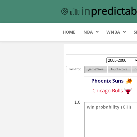
HOME
NBA
WNBA
S
winProb
gameTime
fourFactors
p
Phoenix Suns
Chicago Bulls
1.0
win probability (CHI)
win probability (CHI)