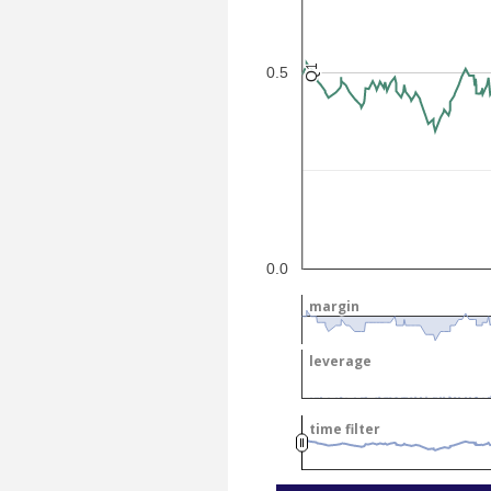
Q1
Q1
0.5
0.0
margin
margin
leverage
leverage
time filter
time filter