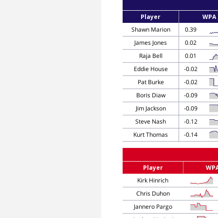
Player
WPA
Shawn Marion
0.39
James Jones
0.02
Raja Bell
0.01
Eddie House
-0.02
Pat Burke
-0.02
Boris Diaw
-0.09
Jim Jackson
-0.09
Steve Nash
-0.12
Kurt Thomas
-0.14
Player
WP
Kirk Hinrich
Chris Duhon
Jannero Pargo