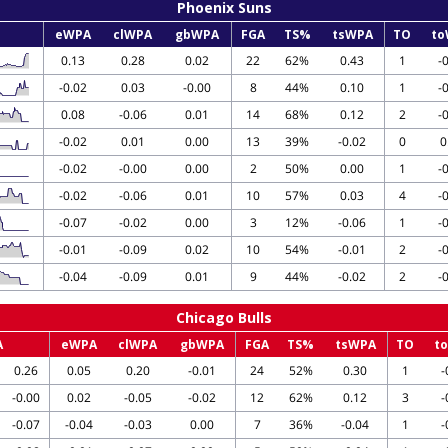
Phoenix Suns
eWPA
clWPA
gbWPA
FGA
TS%
tsWPA
TO
to
0.13
0.28
0.02
22
62%
0.43
1
-
-0.02
0.03
-0.00
8
44%
0.10
1
-
0.08
-0.06
0.01
14
68%
0.12
2
-
-0.02
0.01
0.00
13
39%
-0.02
0
0
-0.02
-0.00
0.00
2
50%
0.00
1
-
-0.02
-0.06
0.01
10
57%
0.03
4
-
-0.07
-0.02
0.00
3
12%
-0.06
1
-
-0.01
-0.09
0.02
10
54%
-0.01
2
-
-0.04
-0.09
0.01
9
44%
-0.02
2
-
Chicago Bulls
A
eWPA
clWPA
gbWPA
FGA
TS%
tsWPA
TO
t
0.26
0.05
0.20
-0.01
24
52%
0.30
1
-
-0.00
0.02
-0.05
-0.02
12
62%
0.12
3
-
-0.07
-0.04
-0.03
0.00
7
36%
-0.04
1
-