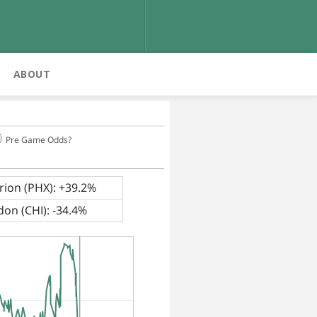
ABOUT
Pre Game Odds?
ion (PHX): +39.2%
on (CHI): -34.4%