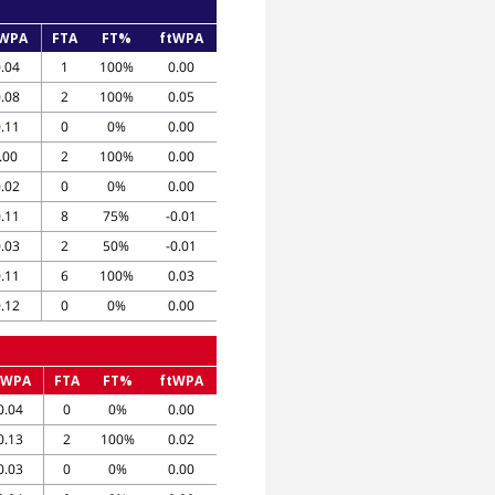
WPA
FTA
FT%
ftWPA
0.04
1
100%
0.00
0.08
2
100%
0.05
0.11
0
0%
0.00
.00
2
100%
0.00
0.02
0
0%
0.00
0.11
8
75%
-0.01
0.03
2
50%
-0.01
0.11
6
100%
0.03
0.12
0
0%
0.00
oWPA
FTA
FT%
ftWPA
0.04
0
0%
0.00
0.13
2
100%
0.02
0.03
0
0%
0.00