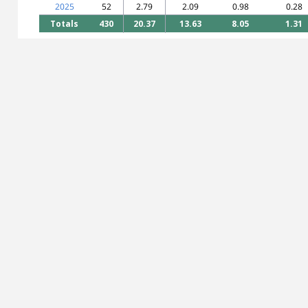
2025
52
2.79
2.09
0.98
0.28
Totals
430
20.37
13.63
8.05
1.31