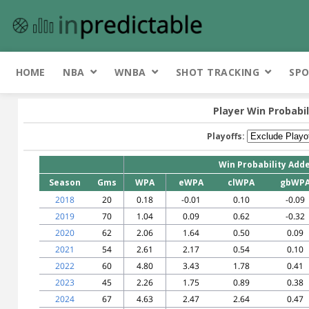
HOME
NBA
WNBA
SHOT TRACKING
SPO
Player Win Probabi
Playoffs:
Win Probability Add
Season
Gms
WPA
eWPA
clWPA
gbWP
2018
20
0.18
-0.01
0.10
-0.09
2019
70
1.04
0.09
0.62
-0.32
2020
62
2.06
1.64
0.50
0.09
2021
54
2.61
2.17
0.54
0.10
2022
60
4.80
3.43
1.78
0.41
2023
45
2.26
1.75
0.89
0.38
2024
67
4.63
2.47
2.64
0.47