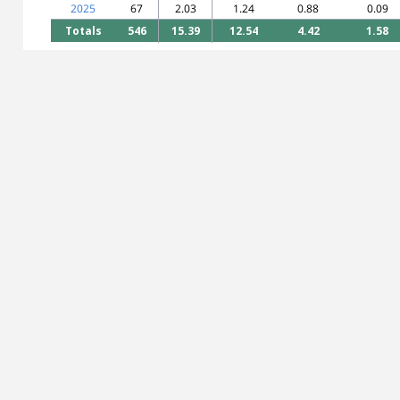
2025
67
2.03
1.24
0.88
0.09
Totals
546
15.39
12.54
4.42
1.58