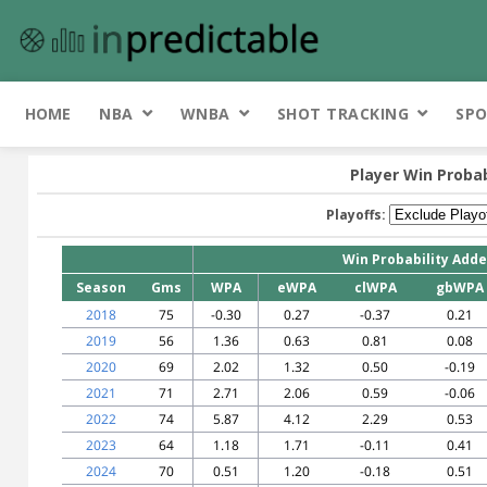
HOME
NBA
WNBA
SHOT TRACKING
SPO
Player Win Probab
Playoffs:
Win Probability Add
Season
Gms
WPA
eWPA
clWPA
gbWPA
2018
75
-0.30
0.27
-0.37
0.21
2019
56
1.36
0.63
0.81
0.08
2020
69
2.02
1.32
0.50
-0.19
2021
71
2.71
2.06
0.59
-0.06
2022
74
5.87
4.12
2.29
0.53
2023
64
1.18
1.71
-0.11
0.41
2024
70
0.51
1.20
-0.18
0.51